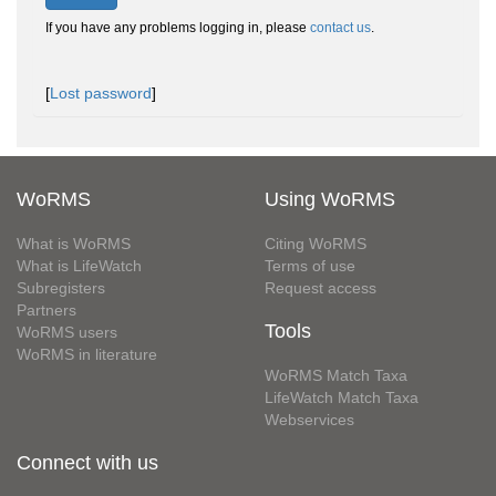
If you have any problems logging in, please
contact us
.
[
Lost password
]
WoRMS
Using WoRMS
What is WoRMS
Citing WoRMS
What is LifeWatch
Terms of use
Subregisters
Request access
Partners
Tools
WoRMS users
WoRMS in literature
WoRMS Match Taxa
LifeWatch Match Taxa
Webservices
Connect with us