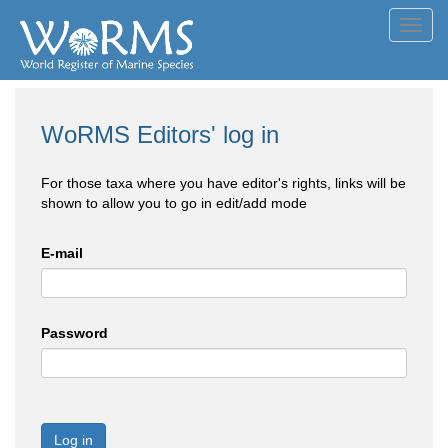
Toggl
navig
WoRMS Editors' log in
For those taxa where you have editor's rights, links will be
shown to allow you to go in edit/add mode
E-mail
Password
Log in