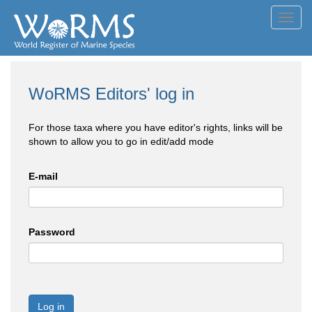
Toggl
navig
WoRMS Editors' log in
For those taxa where you have editor's rights, links will be
shown to allow you to go in edit/add mode
E-mail
Password
Log in