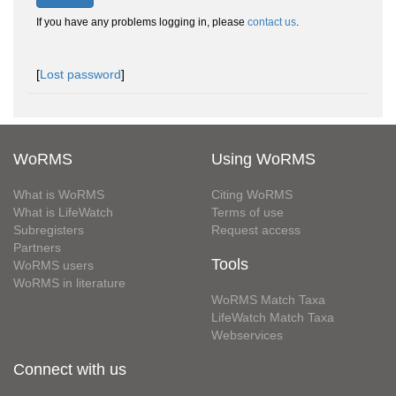
If you have any problems logging in, please
contact us
.
[
Lost password
]
WoRMS
Using WoRMS
What is WoRMS
Citing WoRMS
What is LifeWatch
Terms of use
Subregisters
Request access
Partners
Tools
WoRMS users
WoRMS in literature
WoRMS Match Taxa
LifeWatch Match Taxa
Webservices
Connect with us