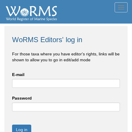
Toggl
navig
WoRMS Editors' log in
For those taxa where you have editor's rights, links will be
shown to allow you to go in edit/add mode
E-mail
Password
Log in