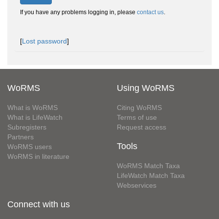
If you have any problems logging in, please
contact us
.
[
Lost password
]
WoRMS
Using WoRMS
What is WoRMS
Citing WoRMS
What is LifeWatch
Terms of use
Subregisters
Request access
Partners
Tools
WoRMS users
WoRMS in literature
WoRMS Match Taxa
LifeWatch Match Taxa
Webservices
Connect with us