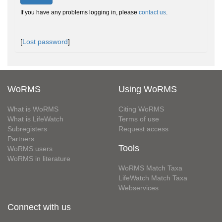
If you have any problems logging in, please
contact us
.
[
Lost password
]
WoRMS
Using WoRMS
What is WoRMS
Citing WoRMS
What is LifeWatch
Terms of use
Subregisters
Request access
Partners
Tools
WoRMS users
WoRMS in literature
WoRMS Match Taxa
LifeWatch Match Taxa
Webservices
Connect with us