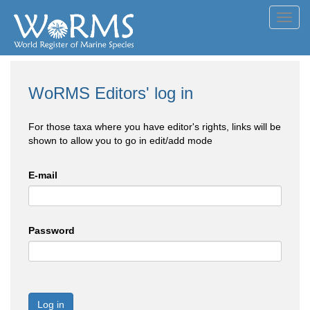
Toggl
navig
WoRMS Editors' log in
For those taxa where you have editor's rights, links will be
shown to allow you to go in edit/add mode
E-mail
Password
Log in