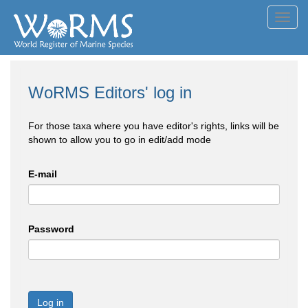
Toggl
navig
WoRMS Editors' log in
For those taxa where you have editor's rights, links will be
shown to allow you to go in edit/add mode
E-mail
Password
Log in