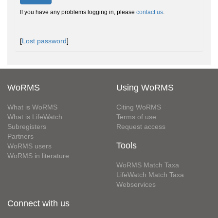
If you have any problems logging in, please
contact us
.
[
Lost password
]
WoRMS
Using WoRMS
What is WoRMS
Citing WoRMS
What is LifeWatch
Terms of use
Subregisters
Request access
Partners
Tools
WoRMS users
WoRMS in literature
WoRMS Match Taxa
LifeWatch Match Taxa
Webservices
Connect with us