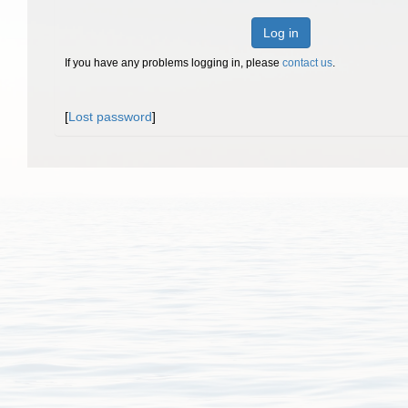
Log in
If you have any problems logging in, please
contact us
.
[
Lost password
]