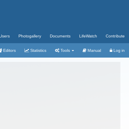
Users
Photogallery
Documents
LifeWatch
Contribute
Editors
Statistics
Tools
Manual
Log in