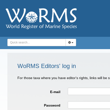
WoRMS Editors' log in
For those taxa where you have editor's rights, links will be
E-mail
Password