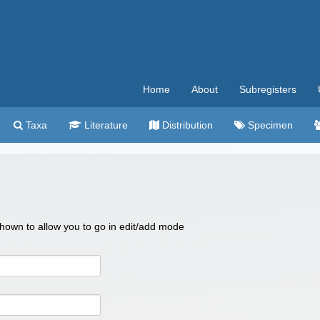
Home
About
Subregisters
Taxa
Literature
Distribution
Specimen
 shown to allow you to go in edit/add mode