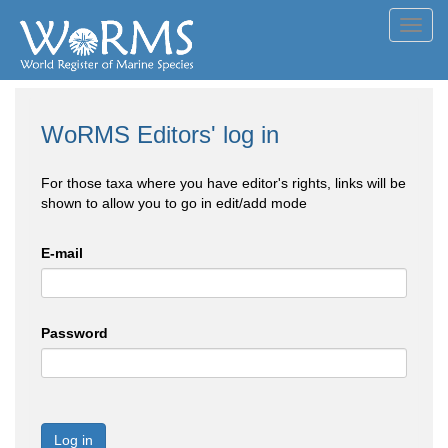
Toggl
navig
WoRMS Editors' log in
For those taxa where you have editor's rights, links will be
shown to allow you to go in edit/add mode
E-mail
Password
Log in