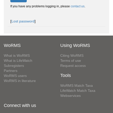
If you have any problems logging in, please
contact us
.
[
Lost password
]
WoRMS
Using WoRMS
What is WoRMS
Citing WoRMS
What is LifeWatch
Terms of use
Subregisters
Request access
Partners
Tools
WoRMS users
WoRMS in literature
WoRMS Match Taxa
LifeWatch Match Taxa
Webservices
Connect with us