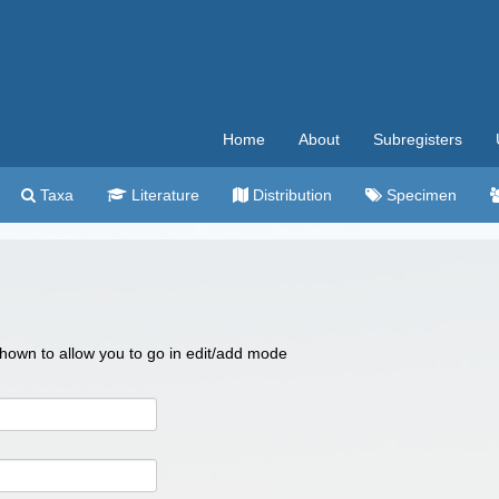
Home
About
Subregisters
Taxa
Literature
Distribution
Specimen
 shown to allow you to go in edit/add mode