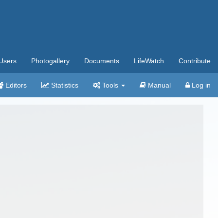
Users
Photogallery
Documents
LifeWatch
Contribute
Editors
Statistics
Tools
Manual
Log in