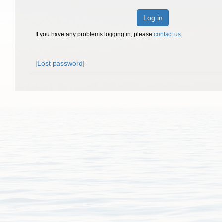
Log in
If you have any problems logging in, please
contact us
.
[
Lost password
]