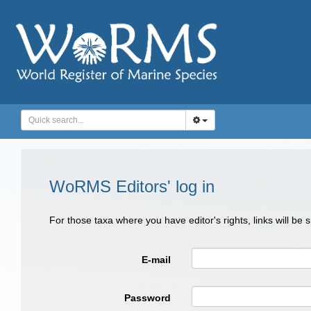
WoRMS Editors' log in
For those taxa where you have editor's rights, links will be
E-mail
Password