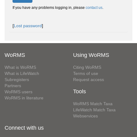
If you have any problems logging in, please
contact us
.
[
Lost password
]
WoRMS
Using WoRMS
What is WoRMS
Citing WoRMS
What is LifeWatch
Terms of use
Subregisters
Request access
Partners
Tools
WoRMS users
WoRMS in literature
WoRMS Match Taxa
LifeWatch Match Taxa
Webservices
Connect with us