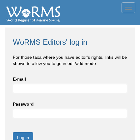
Toggl
navig
WoRMS Editors' log in
For those taxa where you have editor's rights, links will be
shown to allow you to go in edit/add mode
E-mail
Password
Log in