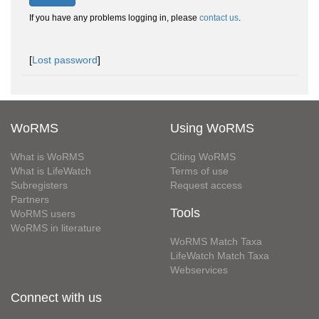
If you have any problems logging in, please
contact us
.
[
Lost password
]
WoRMS
Using WoRMS
What is WoRMS
Citing WoRMS
What is LifeWatch
Terms of use
Subregisters
Request access
Partners
Tools
WoRMS users
WoRMS in literature
WoRMS Match Taxa
LifeWatch Match Taxa
Webservices
Connect with us