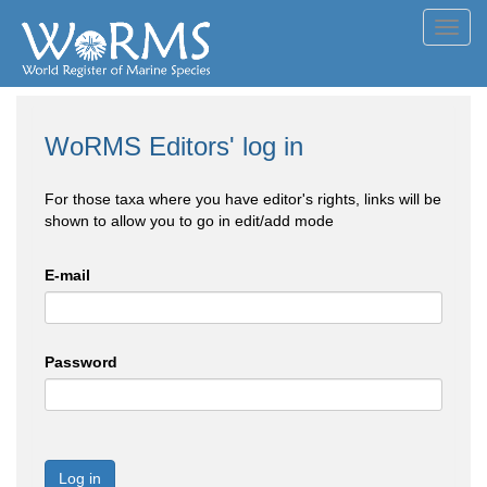
Toggl
navig
WoRMS Editors' log in
For those taxa where you have editor's rights, links will be
shown to allow you to go in edit/add mode
E-mail
Password
Log in