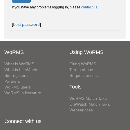
If you have any problems logging in, please
contact us
.
[
Lost password
]
WoRMS
Using WoRMS
What is WoRMS
Citing WoRMS
What is LifeWatch
Terms of use
Subregisters
Request access
Partners
Tools
WoRMS users
WoRMS in literature
WoRMS Match Taxa
LifeWatch Match Taxa
Webservices
Connect with us