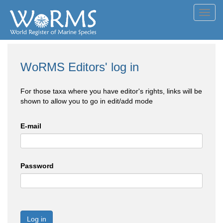
Toggl
navig
WoRMS Editors' log in
For those taxa where you have editor's rights, links will be
shown to allow you to go in edit/add mode
E-mail
Password
Log in