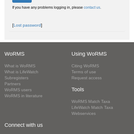
If you have any problems logging in, please
contact us
.
[
Lost password
]
WoRMS
Using WoRMS
What is WoRMS
Citing WoRMS
What is LifeWatch
Terms of use
Subregisters
Request access
Partners
Tools
WoRMS users
WoRMS in literature
WoRMS Match Taxa
LifeWatch Match Taxa
Webservices
Connect with us