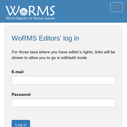
Toggl
navig
WoRMS Editors' log in
For those taxa where you have editor's rights, links will be
shown to allow you to go in edit/add mode
E-mail
Password
Log in