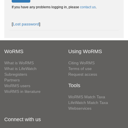
If you have any problems logging in, please
contact us
.
[
Lost password
]
WoRMS
Using WoRMS
What is WoRMS
Citing WoRMS
What is LifeWatch
Terms of use
Subregisters
Request access
Partners
Tools
WoRMS users
WoRMS in literature
WoRMS Match Taxa
LifeWatch Match Taxa
Webservices
Connect with us