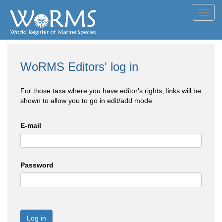
Toggl
navig
WoRMS Editors' log in
For those taxa where you have editor's rights, links will be
shown to allow you to go in edit/add mode
E-mail
Password
Log in