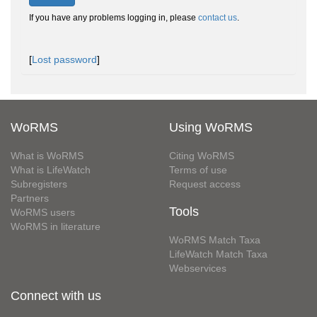
If you have any problems logging in, please
contact us
.
[
Lost password
]
WoRMS
Using WoRMS
What is WoRMS
Citing WoRMS
What is LifeWatch
Terms of use
Subregisters
Request access
Partners
Tools
WoRMS users
WoRMS in literature
WoRMS Match Taxa
LifeWatch Match Taxa
Webservices
Connect with us