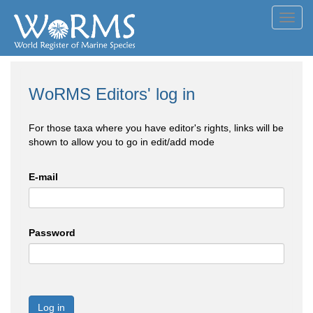
Toggl
navig
WoRMS Editors' log in
For those taxa where you have editor's rights, links will be
shown to allow you to go in edit/add mode
E-mail
Password
Log in