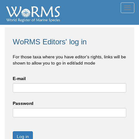
Toggl
navig
WoRMS Editors' log in
For those taxa where you have editor's rights, links will be
shown to allow you to go in edit/add mode
E-mail
Password
Log in