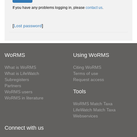
If you have any problems logging in, please
contact us
.
[
Lost password
]
WoRMS
Using WoRMS
What is WoRMS
Citing WoRMS
What is LifeWatch
Terms of use
Subregisters
Request access
Partners
Tools
WoRMS users
WoRMS in literature
WoRMS Match Taxa
LifeWatch Match Taxa
Webservices
Connect with us