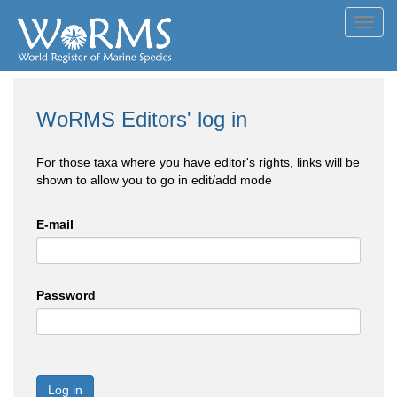
Toggl
navig
WoRMS Editors' log in
For those taxa where you have editor's rights, links will be
shown to allow you to go in edit/add mode
E-mail
Password
Log in