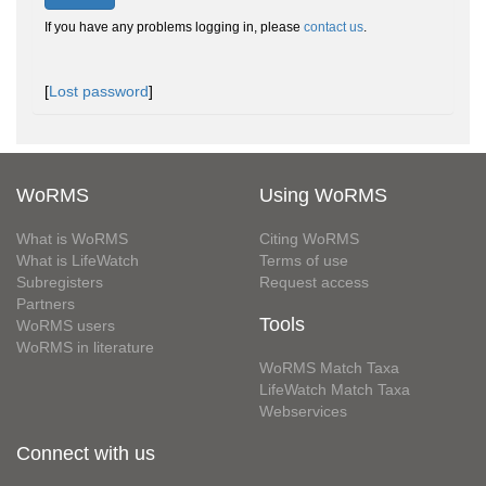
If you have any problems logging in, please
contact us
.
[
Lost password
]
WoRMS
Using WoRMS
What is WoRMS
Citing WoRMS
What is LifeWatch
Terms of use
Subregisters
Request access
Partners
Tools
WoRMS users
WoRMS in literature
WoRMS Match Taxa
LifeWatch Match Taxa
Webservices
Connect with us