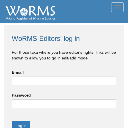
Toggl
navig
WoRMS Editors' log in
For those taxa where you have editor's rights, links will be
shown to allow you to go in edit/add mode
E-mail
Password
Log in