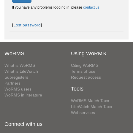
If you have any problems logging in, please
contact us
.
[
Lost password
]
WoRMS
Using WoRMS
What is WoRMS
Citing WoRMS
What is LifeWatch
Terms of use
Subregisters
Request access
Partners
Tools
WoRMS users
WoRMS in literature
WoRMS Match Taxa
LifeWatch Match Taxa
Webservices
Connect with us