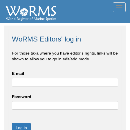
Toggl
navig
WoRMS Editors' log in
For those taxa where you have editor's rights, links will be
shown to allow you to go in edit/add mode
E-mail
Password
Log in