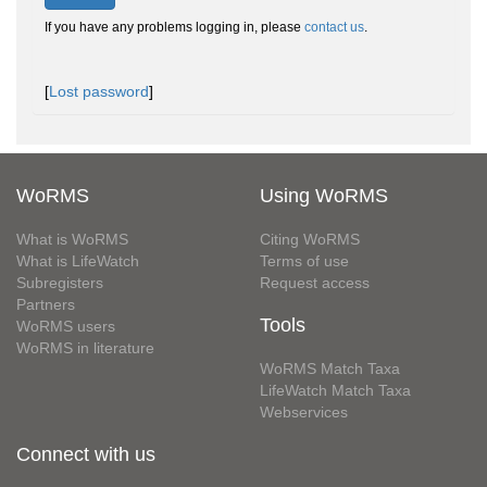
If you have any problems logging in, please
contact us
.
[
Lost password
]
WoRMS
Using WoRMS
What is WoRMS
Citing WoRMS
What is LifeWatch
Terms of use
Subregisters
Request access
Partners
Tools
WoRMS users
WoRMS in literature
WoRMS Match Taxa
LifeWatch Match Taxa
Webservices
Connect with us