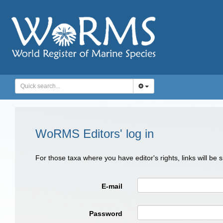
WoRMS Editors' log in
For those taxa where you have editor's rights, links will be
E-mail
Password