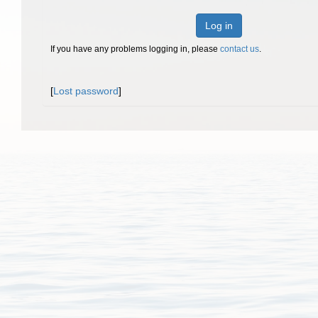
Log in
If you have any problems logging in, please
contact us
.
[
Lost password
]