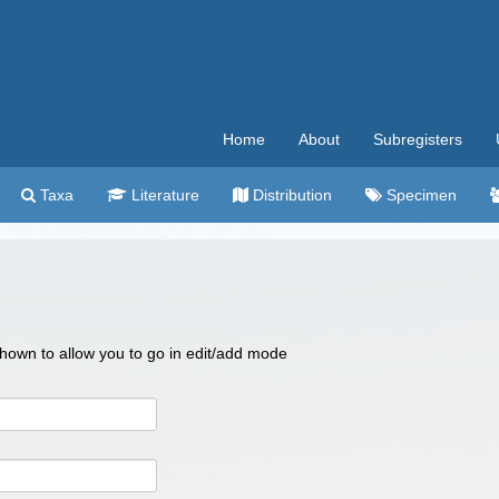
Home
About
Subregisters
Taxa
Literature
Distribution
Specimen
 shown to allow you to go in edit/add mode