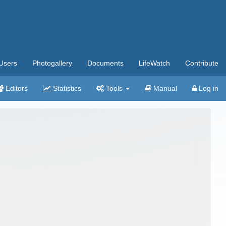
Users
Photogallery
Documents
LifeWatch
Contribute
Editors
Statistics
Tools
Manual
Log in