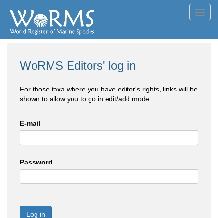
Toggl
navig
WoRMS Editors' log in
For those taxa where you have editor's rights, links will be
shown to allow you to go in edit/add mode
E-mail
Password
Log in