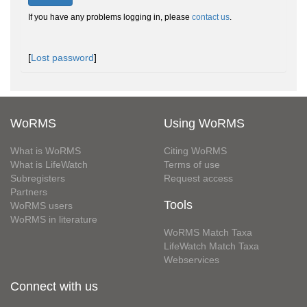
If you have any problems logging in, please
contact us
.
[
Lost password
]
WoRMS
Using WoRMS
What is WoRMS
Citing WoRMS
What is LifeWatch
Terms of use
Subregisters
Request access
Partners
Tools
WoRMS users
WoRMS in literature
WoRMS Match Taxa
LifeWatch Match Taxa
Webservices
Connect with us