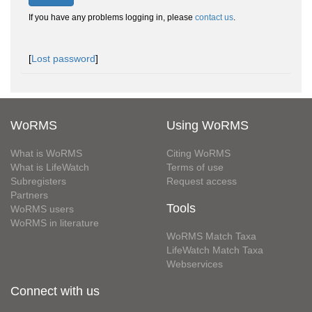
If you have any problems logging in, please
contact us
.
[
Lost password
]
WoRMS
Using WoRMS
What is WoRMS
Citing WoRMS
What is LifeWatch
Terms of use
Subregisters
Request access
Partners
Tools
WoRMS users
WoRMS in literature
WoRMS Match Taxa
LifeWatch Match Taxa
Webservices
Connect with us