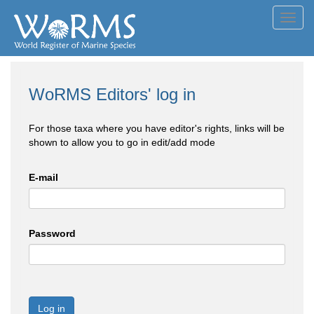
Toggl
navig
WoRMS Editors' log in
For those taxa where you have editor's rights, links will be
shown to allow you to go in edit/add mode
E-mail
Password
Log in