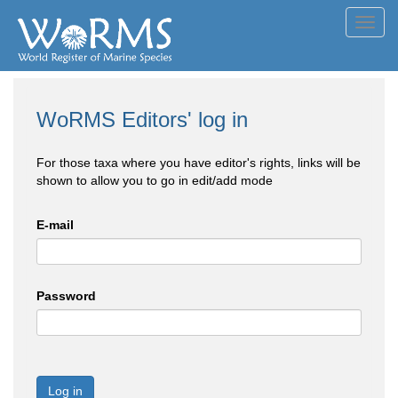
Toggl
navig
WoRMS Editors' log in
For those taxa where you have editor's rights, links will be
shown to allow you to go in edit/add mode
E-mail
Password
Log in