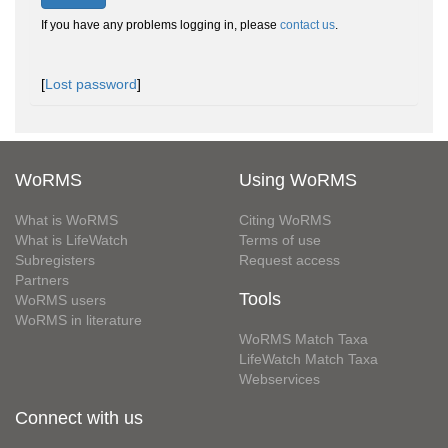
If you have any problems logging in, please
contact us
.
[
Lost password
]
WoRMS
Using WoRMS
What is WoRMS
Citing WoRMS
What is LifeWatch
Terms of use
Subregisters
Request access
Partners
Tools
WoRMS users
WoRMS in literature
WoRMS Match Taxa
LifeWatch Match Taxa
Webservices
Connect with us