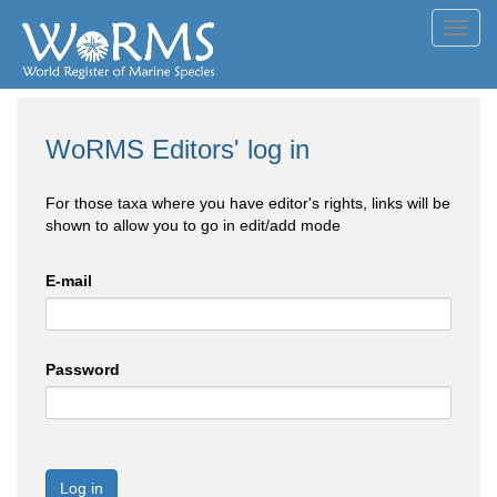
Toggl
navig
WoRMS Editors' log in
For those taxa where you have editor's rights, links will be
shown to allow you to go in edit/add mode
E-mail
Password
Log in