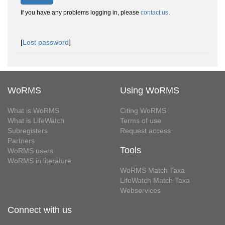
If you have any problems logging in, please
contact us
.
[
Lost password
]
WoRMS
Using WoRMS
What is WoRMS
Citing WoRMS
What is LifeWatch
Terms of use
Subregisters
Request access
Partners
Tools
WoRMS users
WoRMS in literature
WoRMS Match Taxa
LifeWatch Match Taxa
Webservices
Connect with us