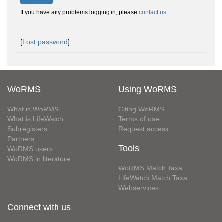
If you have any problems logging in, please
contact us
.
[
Lost password
]
WoRMS
Using WoRMS
What is WoRMS
Citing WoRMS
What is LifeWatch
Terms of use
Subregisters
Request access
Partners
Tools
WoRMS users
WoRMS in literature
WoRMS Match Taxa
LifeWatch Match Taxa
Webservices
Connect with us