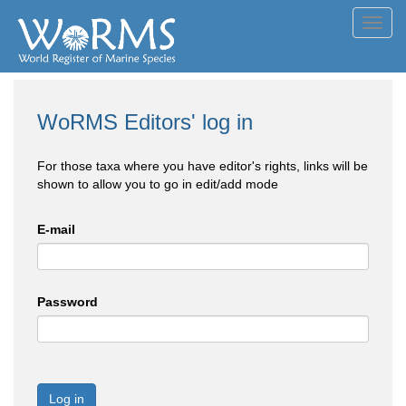
Toggl
navig
WoRMS Editors' log in
For those taxa where you have editor's rights, links will be
shown to allow you to go in edit/add mode
E-mail
Password
Log in