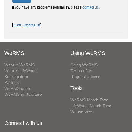
If you have any problems logging in, please
contact us
.
[
Lost password
]
WoRMS
Using WoRMS
What is WoRMS
Citing WoRMS
What is LifeWatch
Terms of use
Subregisters
Request access
Partners
Tools
WoRMS users
WoRMS in literature
WoRMS Match Taxa
LifeWatch Match Taxa
Webservices
Connect with us