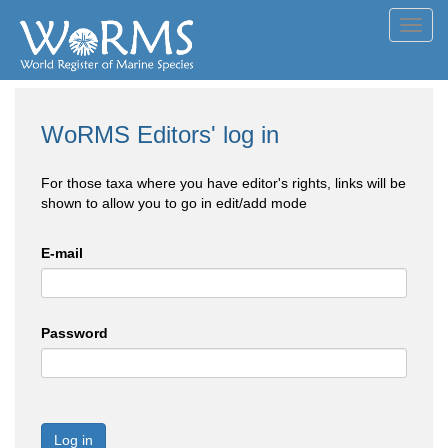
Toggl
navig
WoRMS Editors' log in
For those taxa where you have editor's rights, links will be
shown to allow you to go in edit/add mode
E-mail
Password
Log in