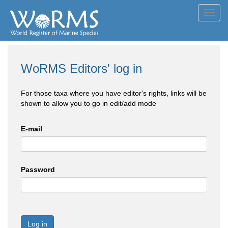
Toggl
navig
WoRMS Editors' log in
For those taxa where you have editor's rights, links will be
shown to allow you to go in edit/add mode
E-mail
Password
Log in