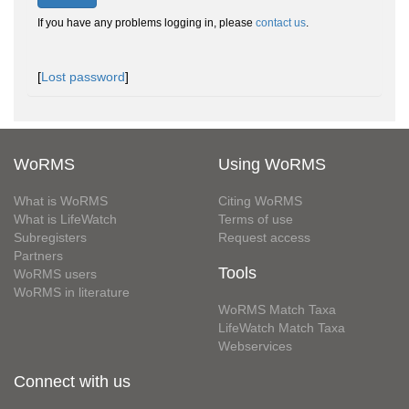
If you have any problems logging in, please
contact us
.
[
Lost password
]
WoRMS
Using WoRMS
What is WoRMS
Citing WoRMS
What is LifeWatch
Terms of use
Subregisters
Request access
Partners
Tools
WoRMS users
WoRMS in literature
WoRMS Match Taxa
LifeWatch Match Taxa
Webservices
Connect with us