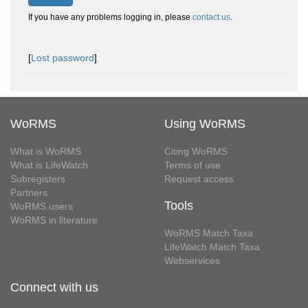
If you have any problems logging in, please
contact us
.
[
Lost password
]
WoRMS
Using WoRMS
What is WoRMS
Citing WoRMS
What is LifeWatch
Terms of use
Subregisters
Request access
Partners
Tools
WoRMS users
WoRMS in literature
WoRMS Match Taxa
LifeWatch Match Taxa
Webservices
Connect with us