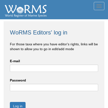
Toggl
navig
WoRMS Editors' log in
For those taxa where you have editor's rights, links will be
shown to allow you to go in edit/add mode
E-mail
Password
Log in