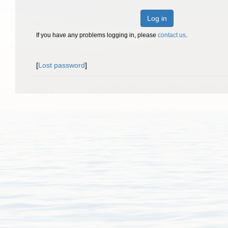
Log in
If you have any problems logging in, please
contact us
.
[
Lost password
]