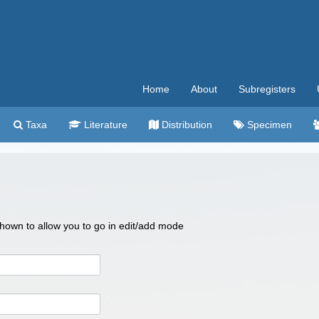
Home
About
Subregisters
Taxa
Literature
Distribution
Specimen
 shown to allow you to go in edit/add mode