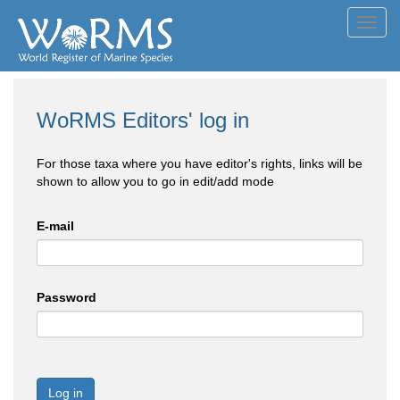
Toggl
navig
WoRMS Editors' log in
For those taxa where you have editor's rights, links will be
shown to allow you to go in edit/add mode
E-mail
Password
Log in