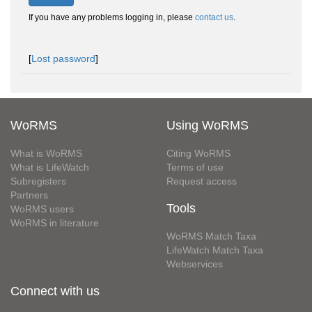
If you have any problems logging in, please
contact us
.
[
Lost password
]
WoRMS
Using WoRMS
What is WoRMS
Citing WoRMS
What is LifeWatch
Terms of use
Subregisters
Request access
Partners
Tools
WoRMS users
WoRMS in literature
WoRMS Match Taxa
LifeWatch Match Taxa
Webservices
Connect with us