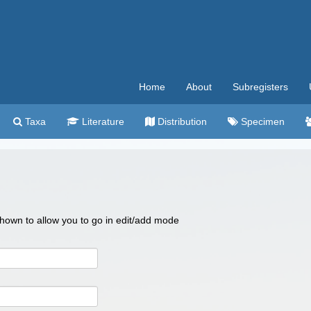
Home
About
Subregisters
Taxa
Literature
Distribution
Specimen
 shown to allow you to go in edit/add mode