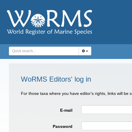
WoRMS Editors' log in
For those taxa where you have editor's rights, links will be
E-mail
Password