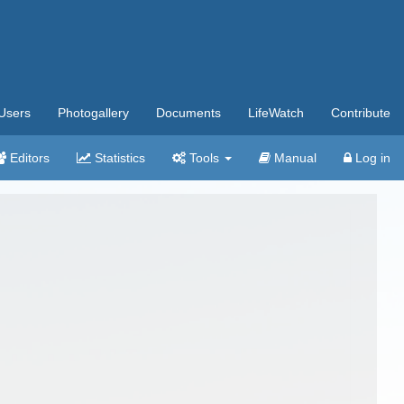
Users
Photogallery
Documents
LifeWatch
Contribute
Editors
Statistics
Tools
Manual
Log in