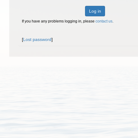
Log in
If you have any problems logging in, please
contact us
.
[
Lost password
]