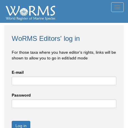
Toggl
navig
WoRMS Editors' log in
For those taxa where you have editor's rights, links will be
shown to allow you to go in edit/add mode
E-mail
Password
Log in