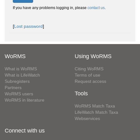
If you have any problems logging in, please
contact us
.
[
Lost password
]
WoRMS
Using WoRMS
What is WoRMS
Citing WoRMS
What is LifeWatch
Terms of use
Subregisters
Request access
Partners
Tools
WoRMS users
WoRMS in literature
WoRMS Match Taxa
LifeWatch Match Taxa
Webservices
Connect with us