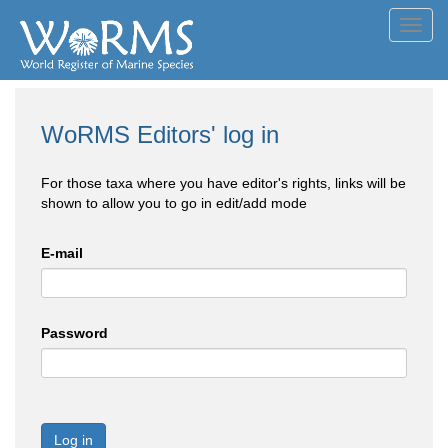
Toggl
navig
WoRMS Editors' log in
For those taxa where you have editor's rights, links will be
shown to allow you to go in edit/add mode
E-mail
Password
Log in