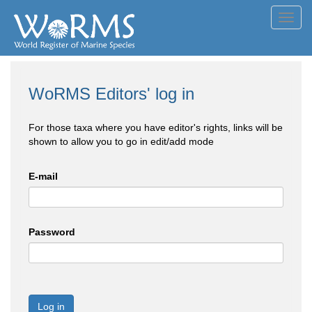
Toggl
navig
WoRMS Editors' log in
For those taxa where you have editor's rights, links will be
shown to allow you to go in edit/add mode
E-mail
Password
Log in