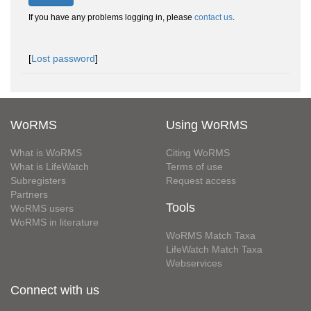
If you have any problems logging in, please
contact us
.
[
Lost password
]
WoRMS
Using WoRMS
What is WoRMS
Citing WoRMS
What is LifeWatch
Terms of use
Subregisters
Request access
Partners
Tools
WoRMS users
WoRMS in literature
WoRMS Match Taxa
LifeWatch Match Taxa
Webservices
Connect with us