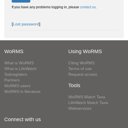
If you have any problems logging in, please
contact us
.
[
Lost password
]
WoRMS
Using WoRMS
What is WoRMS
Citing WoRMS
What is LifeWatch
Terms of use
Subregisters
Request access
Partners
Tools
WoRMS users
WoRMS in literature
WoRMS Match Taxa
LifeWatch Match Taxa
Webservices
Connect with us