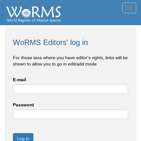
Toggl
navig
WoRMS Editors' log in
For those taxa where you have editor's rights, links will be
shown to allow you to go in edit/add mode
E-mail
Password
Log in