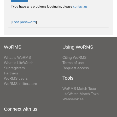
If you have any problems logging in, please
contact us
.
[
Lost password
]
WoRMS
Using WoRMS
What is WoRMS
Citing WoRMS
What is LifeWatch
Terms of use
Subregisters
Request access
Partners
Tools
WoRMS users
WoRMS in literature
WoRMS Match Taxa
LifeWatch Match Taxa
Webservices
Connect with us