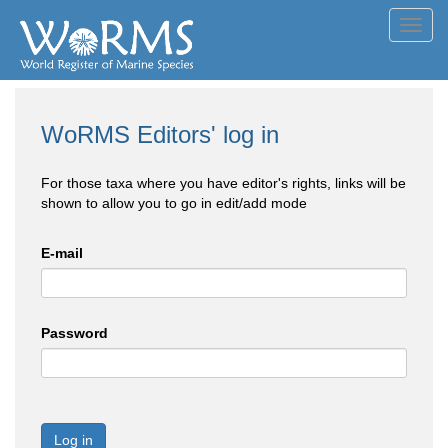
Toggl
navig
WoRMS Editors' log in
For those taxa where you have editor's rights, links will be
shown to allow you to go in edit/add mode
E-mail
Password
Log in