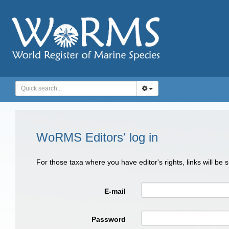
WoRMS Editors' log in
For those taxa where you have editor's rights, links will be
E-mail
Password