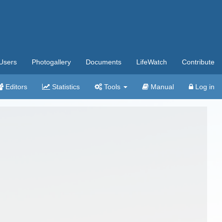
Users
Photogallery
Documents
LifeWatch
Contribute
Editors
Statistics
Tools
Manual
Log in