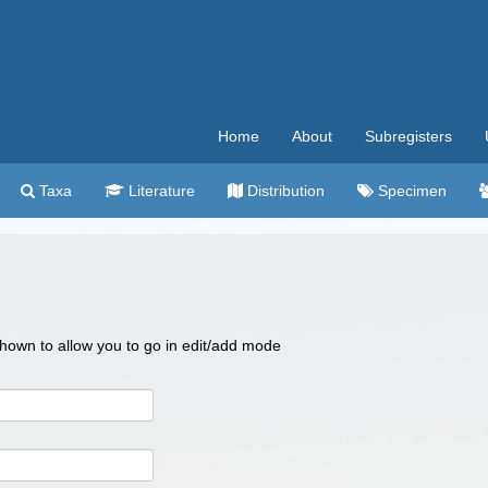
Home
About
Subregisters
Taxa
Literature
Distribution
Specimen
 shown to allow you to go in edit/add mode