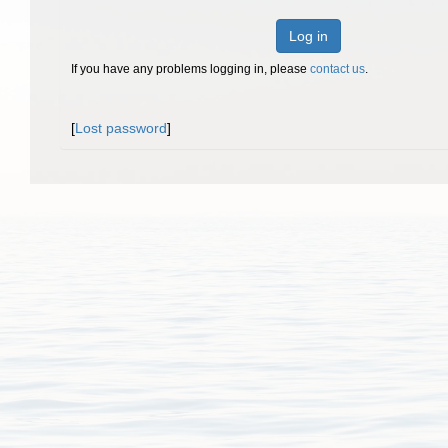
Log in
If you have any problems logging in, please
contact us
.
[
Lost password
]