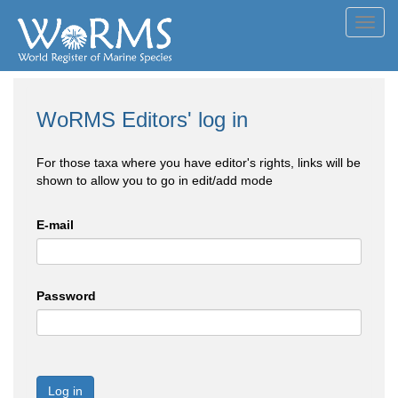
Toggl
navig
WoRMS Editors' log in
For those taxa where you have editor's rights, links will be
shown to allow you to go in edit/add mode
E-mail
Password
Log in