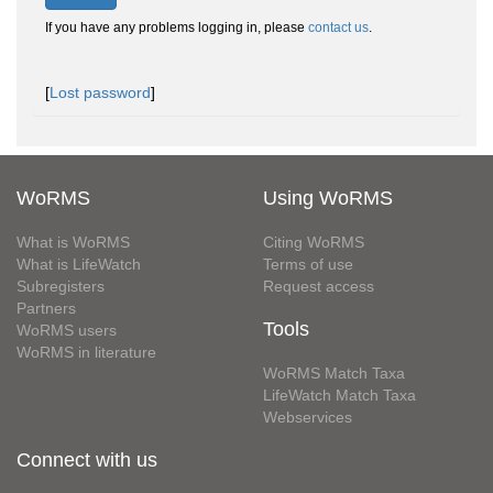
If you have any problems logging in, please
contact us
.
[
Lost password
]
WoRMS
Using WoRMS
What is WoRMS
Citing WoRMS
What is LifeWatch
Terms of use
Subregisters
Request access
Partners
Tools
WoRMS users
WoRMS in literature
WoRMS Match Taxa
LifeWatch Match Taxa
Webservices
Connect with us