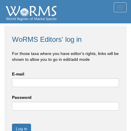
Toggl
navig
WoRMS Editors' log in
For those taxa where you have editor's rights, links will be
shown to allow you to go in edit/add mode
E-mail
Password
Log in