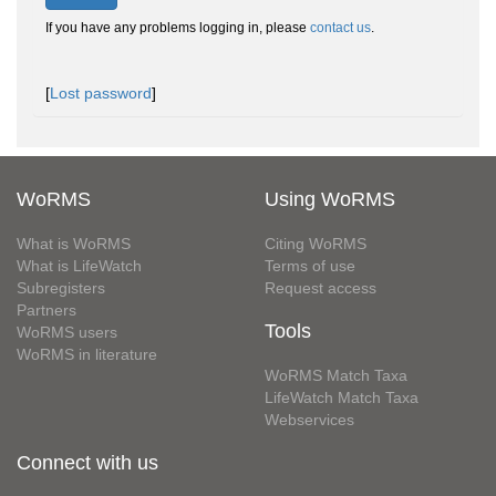
If you have any problems logging in, please
contact us
.
[
Lost password
]
WoRMS
Using WoRMS
What is WoRMS
Citing WoRMS
What is LifeWatch
Terms of use
Subregisters
Request access
Partners
Tools
WoRMS users
WoRMS in literature
WoRMS Match Taxa
LifeWatch Match Taxa
Webservices
Connect with us