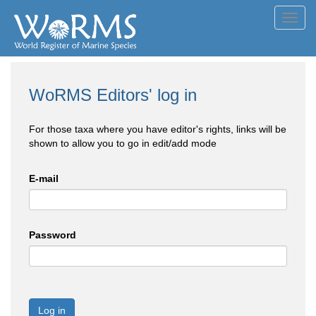
Toggl
navig
WoRMS Editors' log in
For those taxa where you have editor's rights, links will be
shown to allow you to go in edit/add mode
E-mail
Password
Log in