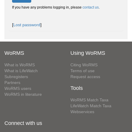
If you have any problems logging in, please
contact us
.
[
Lost password
]
WoRMS
Using WoRMS
What is WoRMS
Citing WoRMS
What is LifeWatch
Terms of use
Subregisters
Request access
Partners
Tools
WoRMS users
WoRMS in literature
WoRMS Match Taxa
LifeWatch Match Taxa
Webservices
Connect with us