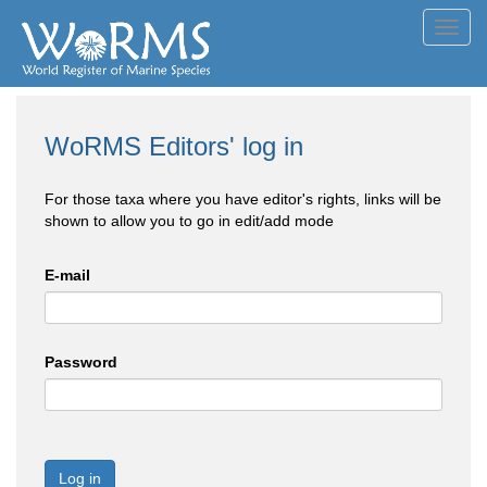
Toggl
navig
WoRMS Editors' log in
For those taxa where you have editor's rights, links will be
shown to allow you to go in edit/add mode
E-mail
Password
Log in