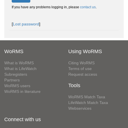
If you have any problems logging in, please
contact us
.
[
Lost password
]
WoRMS
Using WoRMS
What is WoRMS
Citing WoRMS
What is LifeWatch
Terms of use
Subregisters
Request access
Partners
Tools
WoRMS users
WoRMS in literature
WoRMS Match Taxa
LifeWatch Match Taxa
Webservices
Connect with us