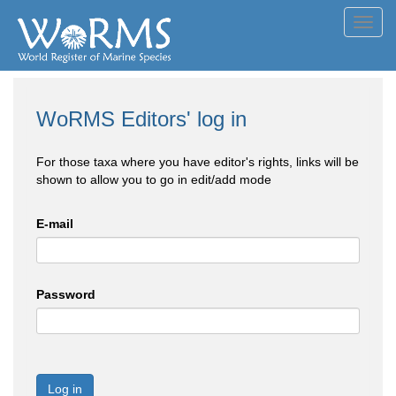
Toggl
navig
WoRMS Editors' log in
For those taxa where you have editor's rights, links will be
shown to allow you to go in edit/add mode
E-mail
Password
Log in