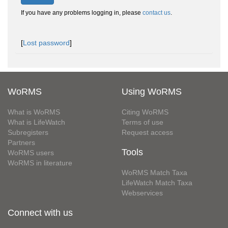
If you have any problems logging in, please
contact us
.
[
Lost password
]
WoRMS
Using WoRMS
What is WoRMS
Citing WoRMS
What is LifeWatch
Terms of use
Subregisters
Request access
Partners
Tools
WoRMS users
WoRMS in literature
WoRMS Match Taxa
LifeWatch Match Taxa
Webservices
Connect with us