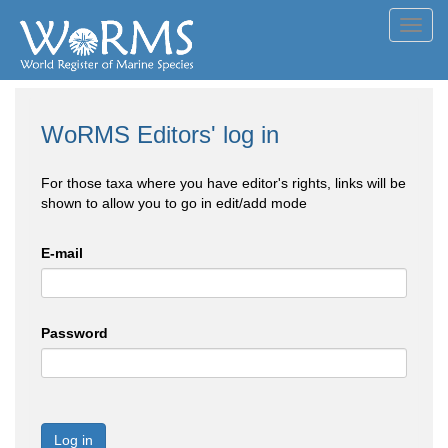
Toggl
navig
WoRMS Editors' log in
For those taxa where you have editor's rights, links will be
shown to allow you to go in edit/add mode
E-mail
Password
Log in