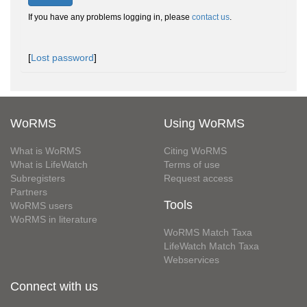
If you have any problems logging in, please
contact us
.
[
Lost password
]
WoRMS
Using WoRMS
What is WoRMS
Citing WoRMS
What is LifeWatch
Terms of use
Subregisters
Request access
Partners
Tools
WoRMS users
WoRMS in literature
WoRMS Match Taxa
LifeWatch Match Taxa
Webservices
Connect with us