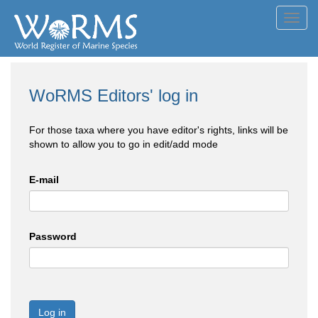
Toggl
navig
WoRMS Editors' log in
For those taxa where you have editor's rights, links will be
shown to allow you to go in edit/add mode
E-mail
Password
Log in