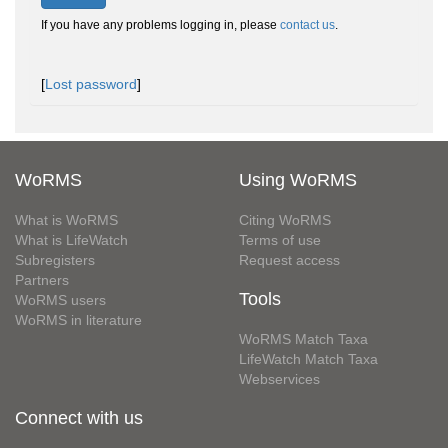
If you have any problems logging in, please
contact us
.
[
Lost password
]
WoRMS
Using WoRMS
What is WoRMS
Citing WoRMS
What is LifeWatch
Terms of use
Subregisters
Request access
Partners
Tools
WoRMS users
WoRMS in literature
WoRMS Match Taxa
LifeWatch Match Taxa
Webservices
Connect with us