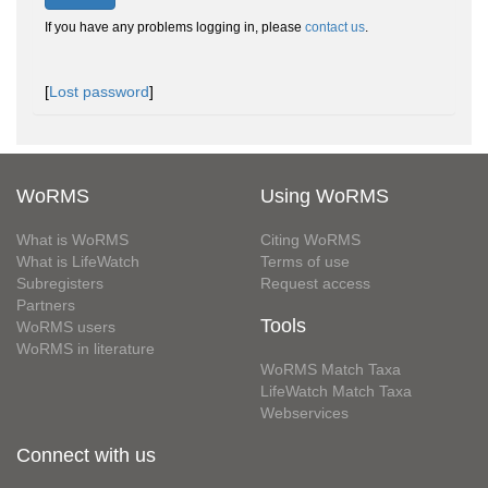
If you have any problems logging in, please
contact us
.
[
Lost password
]
WoRMS
Using WoRMS
What is WoRMS
Citing WoRMS
What is LifeWatch
Terms of use
Subregisters
Request access
Partners
Tools
WoRMS users
WoRMS in literature
WoRMS Match Taxa
LifeWatch Match Taxa
Webservices
Connect with us