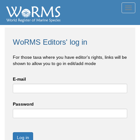
Toggl
navig
WoRMS Editors' log in
For those taxa where you have editor's rights, links will be
shown to allow you to go in edit/add mode
E-mail
Password
Log in