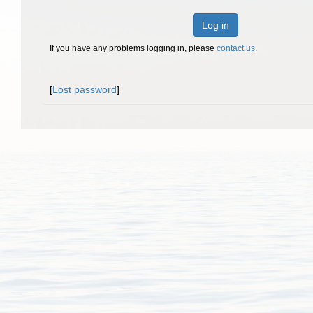
Log in
If you have any problems logging in, please
contact us
.
[
Lost password
]