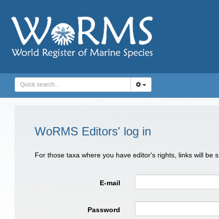
WoRMS Editors' log in
For those taxa where you have editor's rights, links will be
E-mail
Password