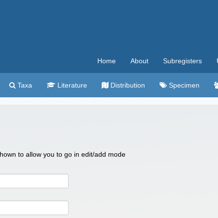
Home
About
Subregisters
Taxa
Literature
Distribution
Specimen
 shown to allow you to go in edit/add mode