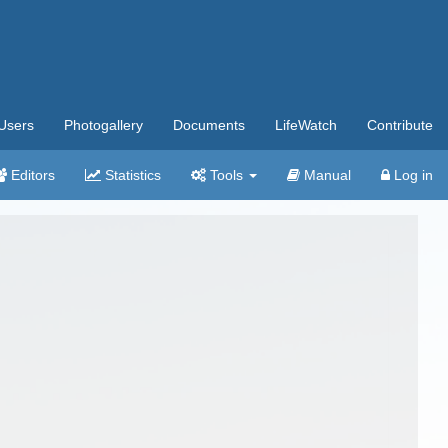
Users
Photogallery
Documents
LifeWatch
Contribute
Editors
Statistics
Tools
Manual
Log in