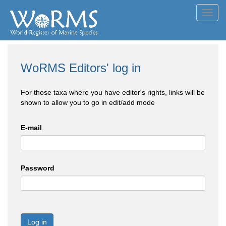
Toggl
navig
WoRMS Editors' log in
For those taxa where you have editor's rights, links will be
shown to allow you to go in edit/add mode
E-mail
Password
Log in