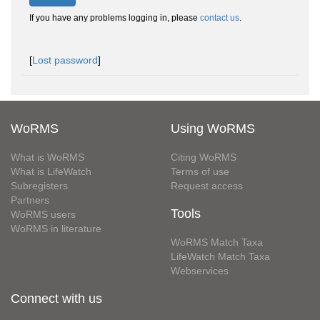
If you have any problems logging in, please
contact us
.
[
Lost password
]
WoRMS
Using WoRMS
What is WoRMS
Citing WoRMS
What is LifeWatch
Terms of use
Subregisters
Request access
Partners
Tools
WoRMS users
WoRMS in literature
WoRMS Match Taxa
LifeWatch Match Taxa
Webservices
Connect with us