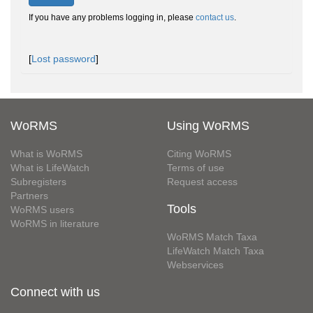
If you have any problems logging in, please
contact us
.
[
Lost password
]
WoRMS
Using WoRMS
What is WoRMS
Citing WoRMS
What is LifeWatch
Terms of use
Subregisters
Request access
Partners
Tools
WoRMS users
WoRMS in literature
WoRMS Match Taxa
LifeWatch Match Taxa
Webservices
Connect with us