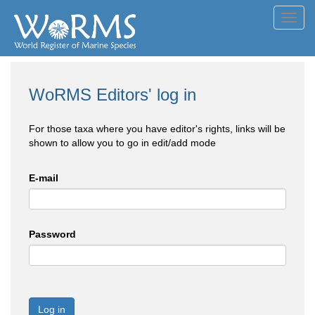
Toggl
navig
WoRMS Editors' log in
For those taxa where you have editor's rights, links will be
shown to allow you to go in edit/add mode
E-mail
Password
Log in