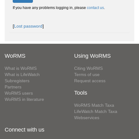
If you have any problems logging in, please
contact us
.
[
Lost password
]
WoRMS
Using WoRMS
What is WoRMS
Citing WoRMS
What is LifeWatch
Terms of use
Subregisters
Request access
Partners
Tools
WoRMS users
WoRMS in literature
WoRMS Match Taxa
LifeWatch Match Taxa
Webservices
Connect with us