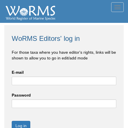
Toggl
navig
WoRMS Editors' log in
For those taxa where you have editor's rights, links will be
shown to allow you to go in edit/add mode
E-mail
Password
Log in