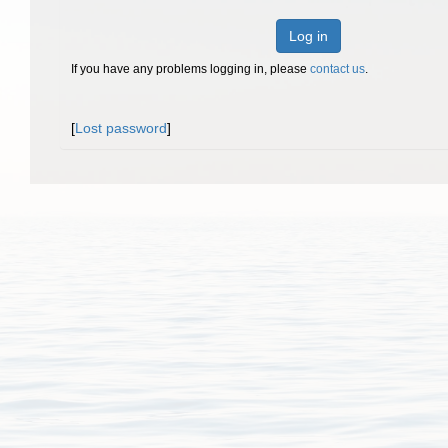
Log in
If you have any problems logging in, please
contact us
.
[
Lost password
]