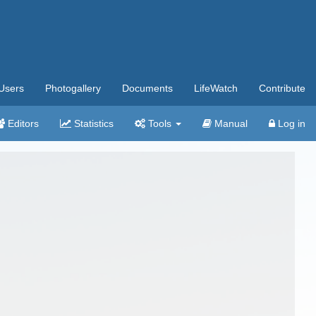
Users
Photogallery
Documents
LifeWatch
Contribute
Editors
Statistics
Tools
Manual
Log in