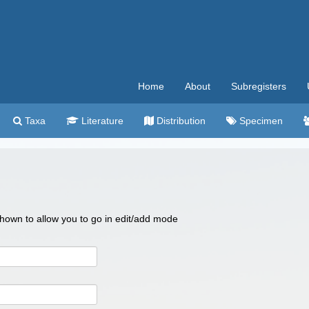
Home
About
Subregisters
Taxa
Literature
Distribution
Specimen
 shown to allow you to go in edit/add mode