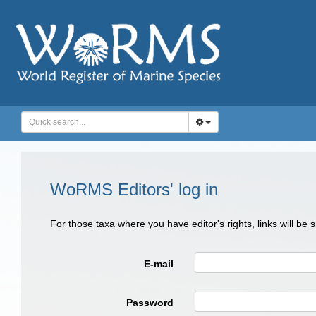
WoRMS Editors' log in
For those taxa where you have editor's rights, links will be
E-mail
Password