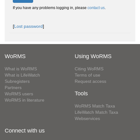
If you have any problems logging in, please
contact us
.
[
Lost password
]
WoRMS
Using WoRMS
What is WoRMS
Citing WoRMS
What is LifeWatch
Terms of use
Subregisters
Request access
Partners
Tools
WoRMS users
WoRMS in literature
WoRMS Match Taxa
LifeWatch Match Taxa
Webservices
Connect with us